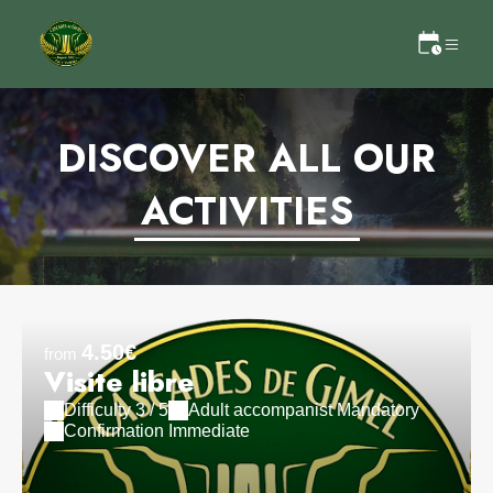
DISCOVER ALL OUR
ACTIVITIES
4.50€
from
Visite libre
Difficulty 3 / 5
Adult accompanist Mandatory
Confirmation Immediate