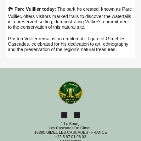
🏞️ Parc Vuillier today:
The park he created, known as Parc
Vuillier, offers visitors marked trails to discover the waterfalls
in a preserved setting, demonstrating Vuillier's commitment
to the conservation of this natural site.
Gaston Vuillier remains an emblematic figure of Gimel-les-
Cascades, celebrated for his dedication to art, ethnography
and the preservation of the region's natural treasures.
1 Le Bourg,
Les Cascades De Gimel ,
19800 GIMEL LES CASCADES - FRANCE
+33 5 87 01 06 03