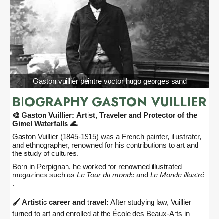
Gaston vuillier peintre voctor hugo georges sand
BIOGRAPHY GASTON VUILLIER
🎨 Gaston Vuillier: Artist, Traveler and Protector of the
Gimel Waterfalls 🌊
Gaston Vuillier (1845-1915) was a French painter, illustrator,
and ethnographer, renowned for his contributions to art and
the study of cultures.
Born in Perpignan, he worked for renowned illustrated
magazines such as
Le Tour du monde
and
Le Monde illustré
.
🖌️ Artistic career and travel:
After studying law, Vuillier
turned to art and enrolled at the École des Beaux-Arts in