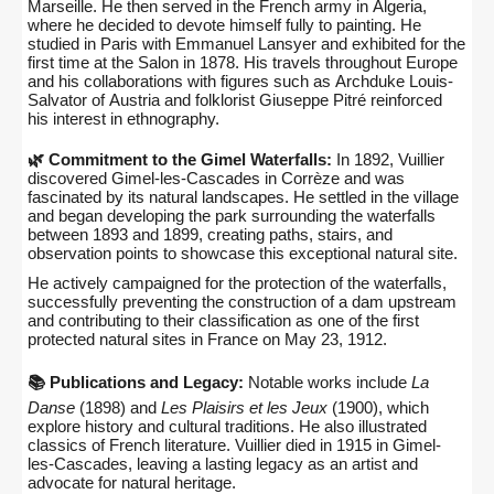
Marseille. He then served in the French army in Algeria,
where he decided to devote himself fully to painting. He
studied in Paris with Emmanuel Lansyer and exhibited for the
first time at the Salon in 1878. His travels throughout Europe
and his collaborations with figures such as Archduke Louis-
Salvator of Austria and folklorist Giuseppe Pitré reinforced
his interest in ethnography.
🌿 Commitment to the Gimel Waterfalls:
In 1892, Vuillier
discovered Gimel-les-Cascades in Corrèze and was
fascinated by its natural landscapes. He settled in the village
and began developing the park surrounding the waterfalls
between 1893 and 1899, creating paths, stairs, and
observation points to showcase this exceptional natural site.
He actively campaigned for the protection of the waterfalls,
successfully preventing the construction of a dam upstream
and contributing to their classification as one of the first
protected natural sites in France on May 23, 1912.
📚 Publications and Legacy:
Notable works include
La
Danse
(1898) and
Les Plaisirs et les Jeux
(1900), which
explore history and cultural traditions. He also illustrated
classics of French literature. Vuillier died in 1915 in Gimel-
les-Cascades, leaving a lasting legacy as an artist and
advocate for natural heritage.