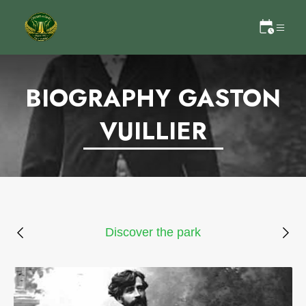
BIOGRAPHY GASTON
VUILLIER
Discover the park